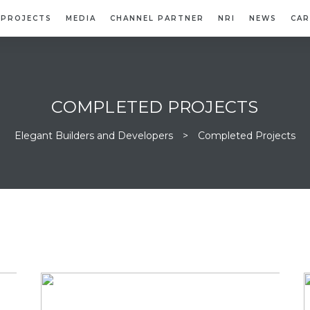
PROJECTS
MEDIA
CHANNEL PARTNER
NRI
NEWS
CAR
COMPLETED PROJECTS
Elegant Builders and Developers
>
Completed Projects