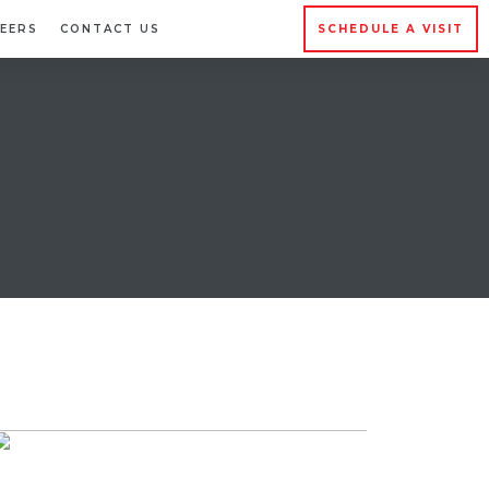
EERS
CONTACT US
SCHEDULE A VISIT