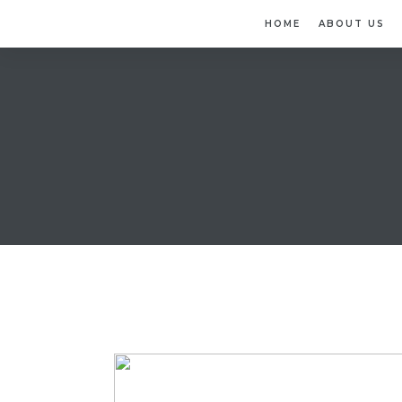
HOME
ABOUT US