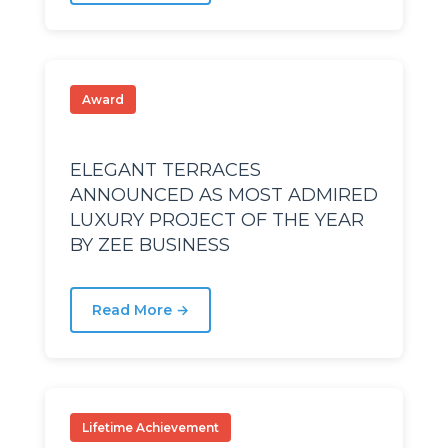
D
D
I
I
Award
ELEGANT TERRACES
ANNOUNCED AS MOST ADMIRED
LUXURY PROJECT OF THE YEAR
SR
SR
BY ZEE BUSINESS
Read More →
Lifetime Achievement