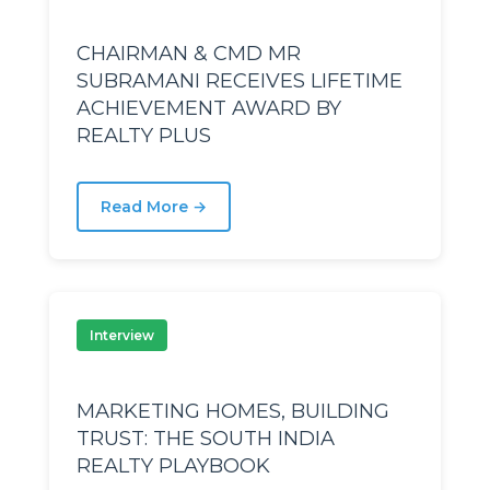
CHAIRMAN & CMD MR
nds
nds
SUBRAMANI RECEIVES LIFETIME
ACHIEVEMENT AWARD BY
REALTY PLUS
Read More →
Interview
MARKETING HOMES, BUILDING
r
r
TRUST: THE SOUTH INDIA
REALTY PLAYBOOK
rth
rth