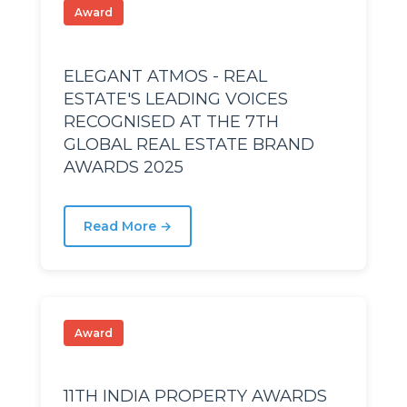
Award
ech
ech
ELEGANT ATMOS - REAL
ESTATE'S LEADING VOICES
Stage
Stage
RECOGNISED AT THE 7TH
GLOBAL REAL ESTATE BRAND
AWARDS 2025
R Nagar
R Nagar
R Nagar
R Nagar
Read More →
Award
11TH INDIA PROPERTY AWARDS