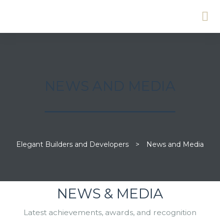
NEWS AND MEDIA
Elegant Builders and Developers
>
News and Media
NEWS & MEDIA
Latest achievements, awards, and recognition