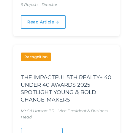
S Rajesh – Director
Read Article →
Recognition
THE IMPACTFUL 5TH REALTY+ 40
UNDER 40 AWARDS 2025
SPOTLIGHT YOUNG & BOLD
CHANGE-MAKERS
Mr Sri Harsha BR – Vice President & Business
Head