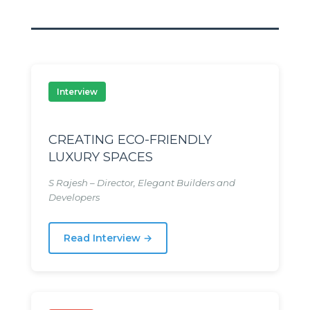
Interview
CREATING ECO-FRIENDLY
LUXURY SPACES
S Rajesh – Director, Elegant Builders and
Developers
Read Interview →
tage
tage