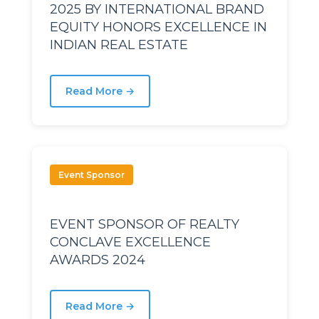
2025 BY INTERNATIONAL BRAND
EQUITY HONORS EXCELLENCE IN
avu
avu
INDIAN REAL ESTATE
Read More →
Event Sponsor
EVENT SPONSOR OF REALTY
CONCLAVE EXCELLENCE
AWARDS 2024
Read More →