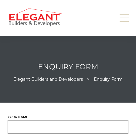
ENQUIRY FORM
Elegant Builders and Developers
>
Enquiry Form
YOUR NAME