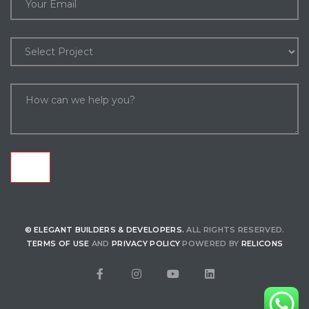
nds
© ELEGANT BUILDERS & DEVELOPERS.
ALL RIGHTS RESERVED.
TERMS OF USE
AND
PRIVACY POLICY
POWERED BY
RELICONS