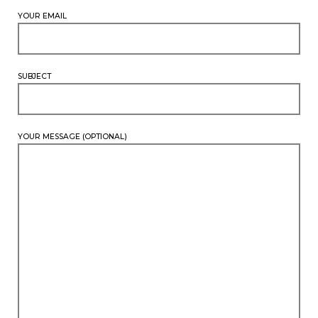
YOUR EMAIL
SUBJECT
YOUR MESSAGE (OPTIONAL)