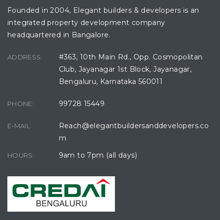
Founded in 2004, Elegant builders & developers is an
integrated property development company
headquartered in Bangalore.
#363, 10th Main Rd., Opp. Cosmopolitan
ADDRESS:
avu
Club, Jayanagar 1st Block, Jayanagar,
Bengaluru, Karnataka 560011
99728 15449
PHONE:
Reach@elegantbuildersanddevelopers.co
E-MAIL:
m
9am to 7pm (all days)
HOURS: