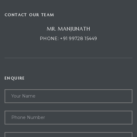
CONTACT OUR TEAM
MR. MANJUNATH
PHONE:
+91 99728 15449
D
I
ENQUIRE
SR