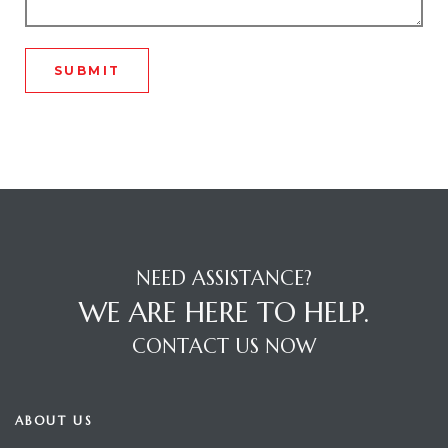
tage
ech
Stage
R Nagar
NEED ASSISTANCE?
WE ARE HERE TO HELP.
R Nagar
CONTACT US NOW
ABOUT US